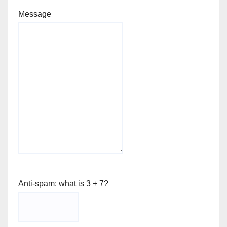
Message
Anti-spam: what is 3 + 7?