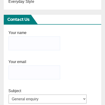
Everyday Style
Contact Us
Your name
Your email
Subject