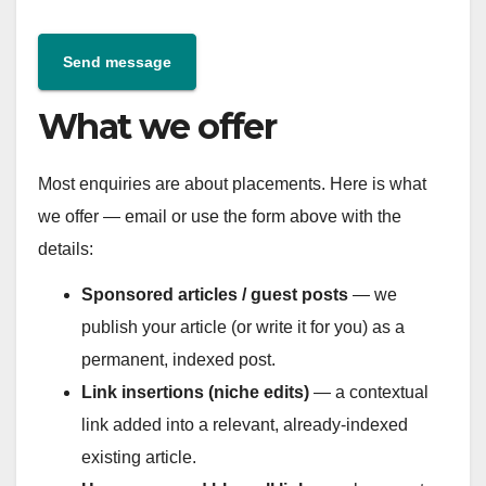
Send message
What we offer
Most enquiries are about placements. Here is what
we offer — email or use the form above with the
details:
Sponsored articles / guest posts
— we
publish your article (or write it for you) as a
permanent, indexed post.
Link insertions (niche edits)
— a contextual
link added into a relevant, already-indexed
existing article.