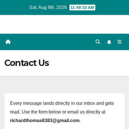
Skip
Sat. Aug 8th, 2026
11:49:34 AM
to
content
Contact Us
Every message lands directly in our inbox and gets
read. Use the form below or email us directly at
richardthomas8383@gmail.com
.