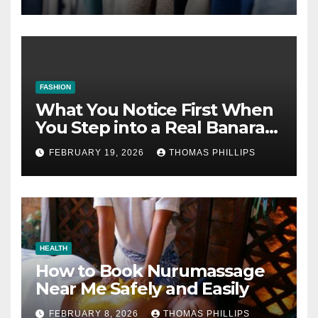
FASHION
What You Notice First When
You Step into a Real Banarasi
Saree Shop in Varanasi
FEBRUARY 19, 2026
THOMAS PHILLIPS
HEALTH
How to Book Nurumassage
Near Me Safely and Easily
FEBRUARY 8, 2026
THOMAS PHILLIPS