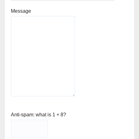
Message
Anti-spam: what is 1 + 8?