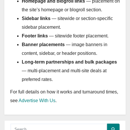
Homepage and blogroll links
— placement on
the site’s homepage or blogroll section.
Sidebar links
— sitewide or section-specific
sidebar placement.
Footer links
— sitewide footer placement.
Banner placements
— image banners in
content, sidebar, or header positions.
Long-term partnerships and bulk packages
— multi-placement and multi-site deals at
preferred rates.
For full details on how it works and turnaround times,
see
Advertise With Us
.