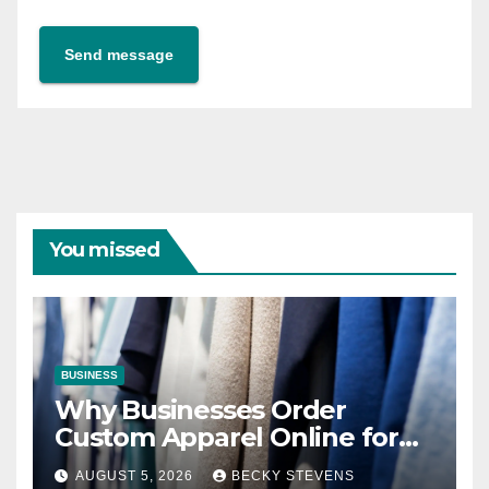
Send message
You missed
BUSINESS
Why Businesses Order
Custom Apparel Online for
Team Branding
AUGUST 5, 2026
BECKY STEVENS