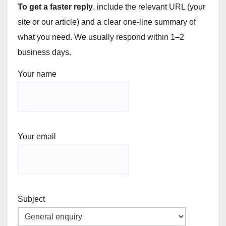
To get a faster reply
, include the relevant URL (your
site or our article) and a clear one-line summary of
what you need. We usually respond within 1–2
business days.
Your name
Your email
Subject