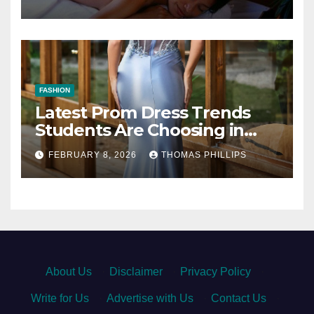
FASHION
Latest Prom Dress Trends
Students Are Choosing in
Dresden This Season
FEBRUARY 8, 2026
THOMAS PHILLIPS
About Us
·
Disclaimer
·
Privacy Policy
·
Write for Us
·
Advertise with Us
·
Contact Us
·