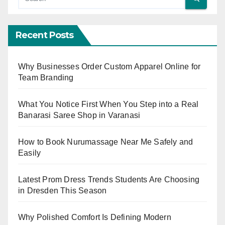
Recent Posts
Why Businesses Order Custom Apparel Online for
Team Branding
What You Notice First When You Step into a Real
Banarasi Saree Shop in Varanasi
How to Book Nurumassage Near Me Safely and
Easily
Latest Prom Dress Trends Students Are Choosing
in Dresden This Season
Why Polished Comfort Is Defining Modern