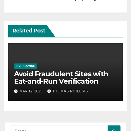
Related Post
LIVE GAMING
Avoid Fraudulent Sites with
Eat-and-Run Verification
MAR 12, 2025
THOMAS PHILLIPS