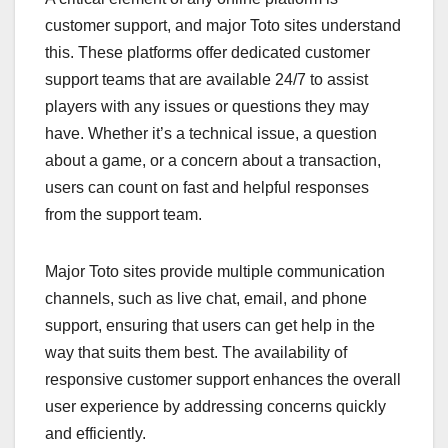
customer support, and major Toto sites understand
this. These platforms offer dedicated customer
support teams that are available 24/7 to assist
players with any issues or questions they may
have. Whether it’s a technical issue, a question
about a game, or a concern about a transaction,
users can count on fast and helpful responses
from the support team.
Major Toto sites provide multiple communication
channels, such as live chat, email, and phone
support, ensuring that users can get help in the
way that suits them best. The availability of
responsive customer support enhances the overall
user experience by addressing concerns quickly
and efficiently.