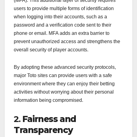
(MFA). This additional layer of security requires
users to provide multiple forms of identification
when logging into their accounts, such as a
password and a verification code sent to their
phone or email. MFA adds an extra barrier to
prevent unauthorized access and strengthens the
overall security of player accounts.
By adopting these advanced security protocols,
major Toto sites can provide users with a safe
environment where they can enjoy their betting
activities without worrying about their personal
information being compromised.
2.
Fairness and
Transparency