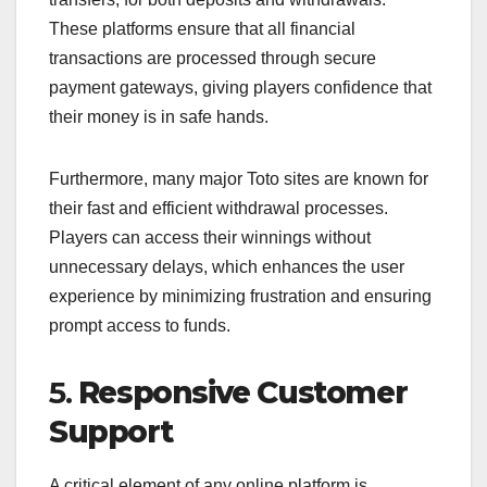
These platforms ensure that all financial
transactions are processed through secure
payment gateways, giving players confidence that
their money is in safe hands.
Furthermore, many major Toto sites are known for
their fast and efficient withdrawal processes.
Players can access their winnings without
unnecessary delays, which enhances the user
experience by minimizing frustration and ensuring
prompt access to funds.
5.
Responsive Customer
Support
A critical element of any online platform is