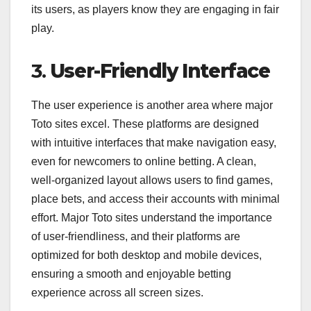
its users, as players know they are engaging in fair
play.
3.
User-Friendly Interface
The user experience is another area where major
Toto sites excel. These platforms are designed
with intuitive interfaces that make navigation easy,
even for newcomers to online betting. A clean,
well-organized layout allows users to find games,
place bets, and access their accounts with minimal
effort. Major Toto sites understand the importance
of user-friendliness, and their platforms are
optimized for both desktop and mobile devices,
ensuring a smooth and enjoyable betting
experience across all screen sizes.