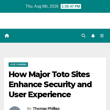
Skip
Thu. Aug 6th, 2026
1:35:47 PM
to
content
LIVE GAMING
How Major Toto Sites
Enhance Security and
User Experience
By
Thomas Phillips