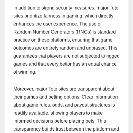
In addition to strong security measures, major Toto
sites prioritize fairness in gaming, which directly
enhances the user experience. The use of
Random Number Generators (RNGs) is standard
practice on these platforms, ensuring that game
outcomes are entirely random and unbiased. This
guarantees that players are not subjected to rigged
games and that every bettor has an equal chance
of winning.
Moreover, major Toto sites are transparent about
their games and betting options. Clear information
about game rules, odds, and payout structures is
readily available, allowing players to make
informed decisions before placing bets. This
transparency builds trust between the platform and