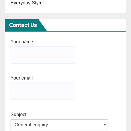
Everyday Style
Contact Us
Your name
Your email
Subject