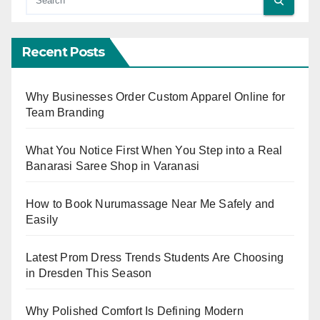
Recent Posts
Why Businesses Order Custom Apparel Online for
Team Branding
What You Notice First When You Step into a Real
Banarasi Saree Shop in Varanasi
How to Book Nurumassage Near Me Safely and
Easily
Latest Prom Dress Trends Students Are Choosing
in Dresden This Season
Why Polished Comfort Is Defining Modern