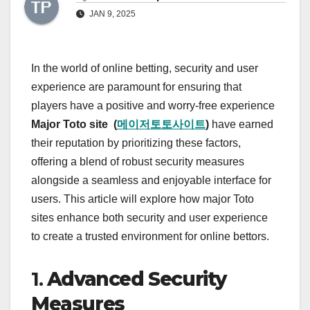
JAN 9, 2025
In the world of online betting, security and user
experience are paramount for ensuring that
players have a positive and worry-free experience
Major Toto site (
메이저토토사이트
)
have earned
their reputation by prioritizing these factors,
offering a blend of robust security measures
alongside a seamless and enjoyable interface for
users. This article will explore how major Toto
sites enhance both security and user experience
to create a trusted environment for online bettors.
1.
Advanced Security
Measures