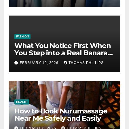
FASHION
What You Notice First When
You Step into a Real Banarasi
Saree Shop in Varanasi
FEBRUARY 19, 2026
THOMAS PHILLIPS
HEALTH
How to Book Nurumassage
Near Me Safely and Easily
FEBRUARY 8, 2026
THOMAS PHILLIPS