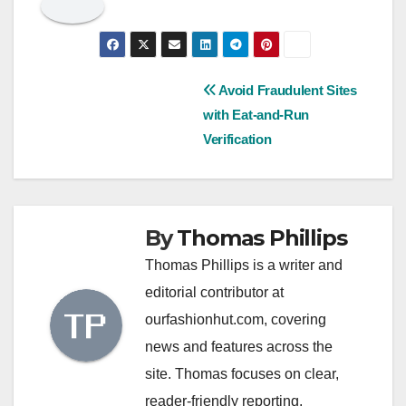
Post
Avoid Fraudulent Sites
with Eat-and-Run
navigation
Verification
By
Thomas Phillips
Thomas Phillips is a writer and
editorial contributor at
ourfashionhut.com, covering
news and features across the
site. Thomas focuses on clear,
reader-friendly reporting.