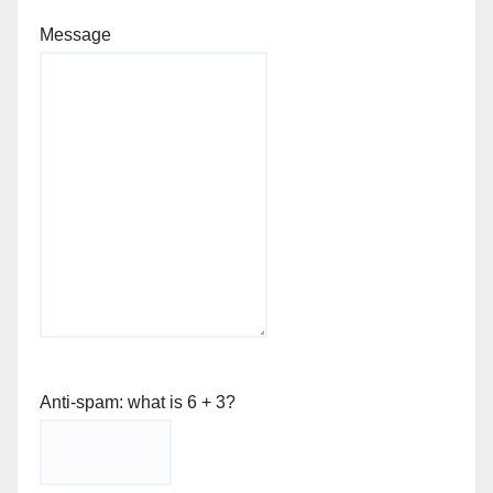
Message
Anti-spam: what is 6 + 3?