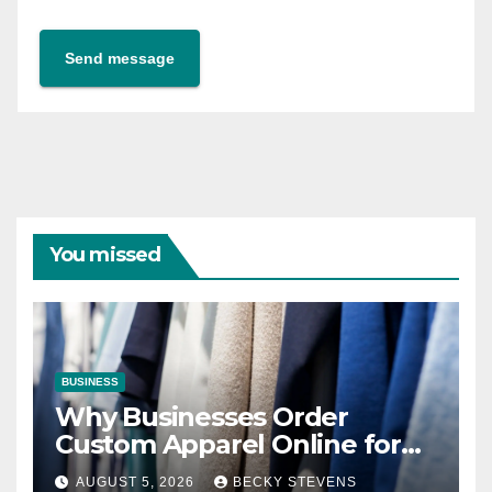
Send message
You missed
BUSINESS
Why Businesses Order
Custom Apparel Online for
Team Branding
AUGUST 5, 2026
BECKY STEVENS