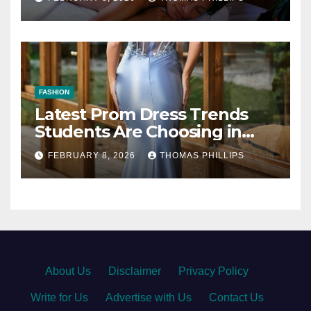
FASHION
Latest Prom Dress Trends
Students Are Choosing in
Dresden This Season
FEBRUARY 8, 2026
THOMAS PHILLIPS
About Us
·
Disclaimer
·
Privacy Policy
·
Write for Us
·
Advertise with Us
·
Contact Us
·