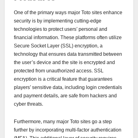
One of the primary ways major Toto sites enhance
security is by implementing cutting-edge
technologies to protect users’ personal and
financial information. These platforms often utilize
Secure Socket Layer (SSL) encryption, a
technology that ensures data transmitted between
the user’s device and the site is encrypted and
protected from unauthorized access. SSL
encryption is a critical feature that guarantees
players’ sensitive data, including login credentials
and payment details, are safe from hackers and
cyber threats.
Furthermore, many major Toto sites go a step
further by incorporating multi-factor authentication