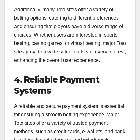
Additionally, many Toto sites offer a variety of
betting options, catering to different preferences
and ensuring that players have a diverse range of
choices. Whether users are interested in sports
betting, casino games, or virtual betting, major Toto
sites provide a wide selection to suit every interest,
enhancing the overall user experience.
4.
Reliable Payment
Systems
A reliable and secure payment system is essential
for ensuring a smooth betting experience. Major
Toto sites offer a variety of trusted payment
methods, such as credit cards, e-wallets, and bank
transfers, for both deposits and withdrawals.