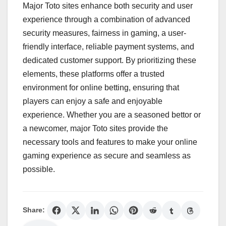
Major Toto sites enhance both security and user
experience through a combination of advanced
security measures, fairness in gaming, a user-
friendly interface, reliable payment systems, and
dedicated customer support. By prioritizing these
elements, these platforms offer a trusted
environment for online betting, ensuring that
players can enjoy a safe and enjoyable
experience. Whether you are a seasoned bettor or
a newcomer, major Toto sites provide the
necessary tools and features to make your online
gaming experience as secure and seamless as
possible.
Share: