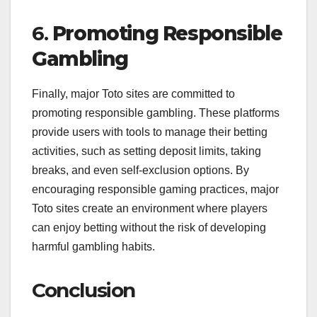
6.
Promoting Responsible
Gambling
Finally, major Toto sites are committed to
promoting responsible gambling. These platforms
provide users with tools to manage their betting
activities, such as setting deposit limits, taking
breaks, and even self-exclusion options. By
encouraging responsible gaming practices, major
Toto sites create an environment where players
can enjoy betting without the risk of developing
harmful gambling habits.
Conclusion