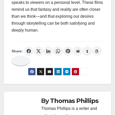
speaks to viewers on a personal level. These films
remind us that fantasy and reality are often closer
than we think—and that exploring our desires
through storytelling can be both satisfying and
deeply human.
Share:
By
Thomas Phillips
Thomas Phillips is a writer and