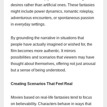
desires rather than artificial ones. These fantasies
might include power dynamics, romantic roleplay,
adventurous encounters, or spontaneous passion
in everyday settings.
By grounding the narrative in situations that
people have actually imagined or wished for, the
film becomes more authentic. It mirrors
possibilities and scenarios that viewers may have
thought about themselves, offering not just arousal
but a sense of being understood.
Creating Scenarios That Feel Real
Movies based on real-life fantasies tend to focus
on believability. Characters behave in ways that