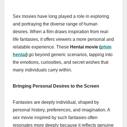
Sex movies have long played a role in exploring
and portraying the diverse range of human
desires. When a film draws inspiration from real-
life fantasies, it offers viewers a more personal and
relatable experience. These
Hentai movie (
phim
hentai
)
go beyond generic scenarios, tapping into
the emotions, curiosities, and secret wishes that
many individuals carry within.
Bringing Personal Desires to the Screen
Fantasies are deeply individual, shaped by
personal history, preferences, and imagination. A
sex movie inspired by such fantasies often
resonates more deeply because it reflects genuine