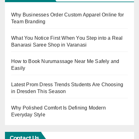
Why Businesses Order Custom Apparel Online for
Team Branding
What You Notice First When You Step into a Real
Banarasi Saree Shop in Varanasi
How to Book Nurumassage Near Me Safely and
Easily
Latest Prom Dress Trends Students Are Choosing
in Dresden This Season
Why Polished Comfort Is Defining Modern
Everyday Style
Contact Us