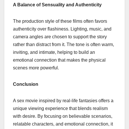
A Balance of Sensuality and Authenticity
The production style of these films often favors
authenticity over flashiness. Lighting, music, and
camera angles are chosen to support the story
rather than distract from it. The tone is often warm,
inviting, and intimate, helping to build an
emotional connection that makes the physical
scenes more powerful.
Conclusion
A sex movie inspired by real-life fantasies offers a
unique viewing experience that blends realism
with desire. By focusing on believable scenarios,
relatable characters, and emotional connection, it