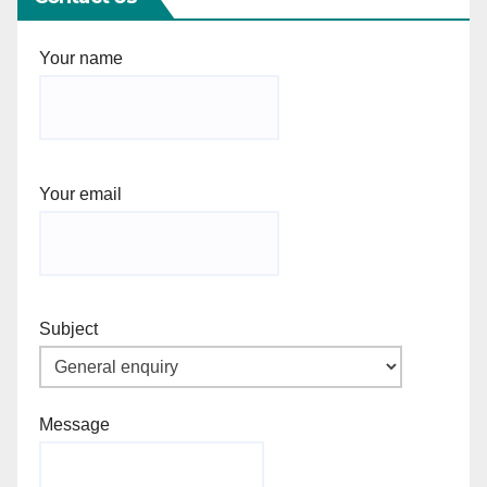
Your name
Your email
Subject
Message