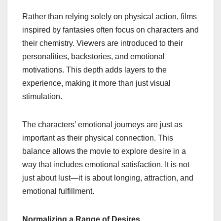
Rather than relying solely on physical action, films
inspired by fantasies often focus on characters and
their chemistry. Viewers are introduced to their
personalities, backstories, and emotional
motivations. This depth adds layers to the
experience, making it more than just visual
stimulation.
The characters’ emotional journeys are just as
important as their physical connection. This
balance allows the movie to explore desire in a
way that includes emotional satisfaction. It is not
just about lust—it is about longing, attraction, and
emotional fulfillment.
Normalizing a Range of Desires