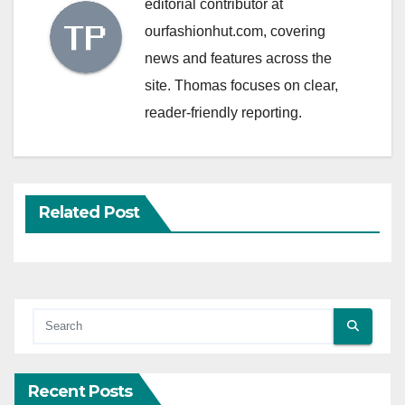
editorial contributor at
ourfashionhut.com, covering
news and features across the
site. Thomas focuses on clear,
reader-friendly reporting.
Related Post
Recent Posts