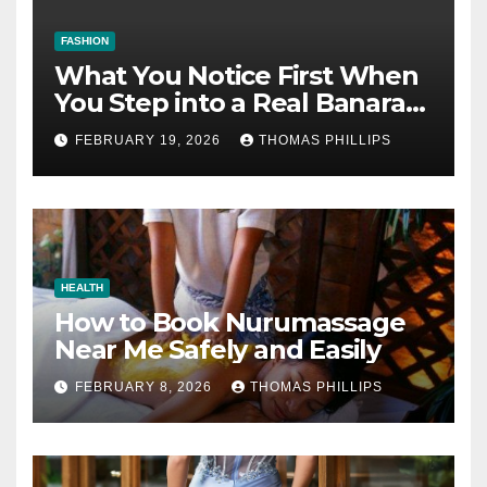
FASHION
What You Notice First When
You Step into a Real Banarasi
Saree Shop in Varanasi
FEBRUARY 19, 2026
THOMAS PHILLIPS
HEALTH
How to Book Nurumassage
Near Me Safely and Easily
FEBRUARY 8, 2026
THOMAS PHILLIPS