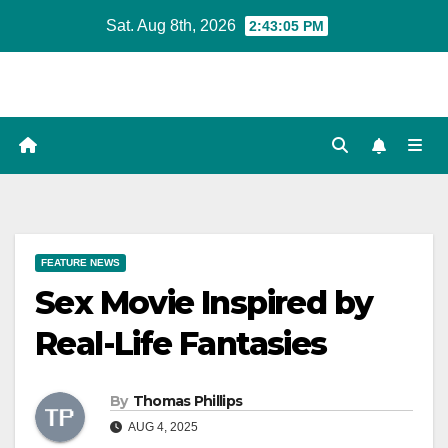
Skip
Sat. Aug 8th, 2026
2:43:06 PM
to
content
FEATURE NEWS
Sex Movie Inspired by
Real-Life Fantasies
By
Thomas Phillips
AUG 4, 2025