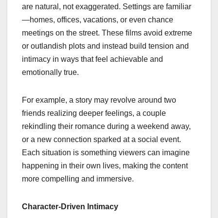
are natural, not exaggerated. Settings are familiar
—homes, offices, vacations, or even chance
meetings on the street. These films avoid extreme
or outlandish plots and instead build tension and
intimacy in ways that feel achievable and
emotionally true.
For example, a story may revolve around two
friends realizing deeper feelings, a couple
rekindling their romance during a weekend away,
or a new connection sparked at a social event.
Each situation is something viewers can imagine
happening in their own lives, making the content
more compelling and immersive.
Character-Driven Intimacy