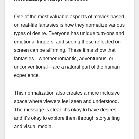
One of the most valuable aspects of movies based
on real-life fantasies is how they normalize various
types of desire. Everyone has unique turn-ons and
emotional triggers, and seeing these reflected on
screen can be affirming. These films show that
fantasies—whether romantic, adventurous, or
unconventional—are a natural part of the human
experience.
This normalization also creates a more inclusive
space where viewers feel seen and understood.
The message is clear: it’s okay to have desires,
and it’s okay to explore them through storytelling
and visual media.