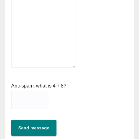
Anti-spam: what is 4 + 8?
Send message